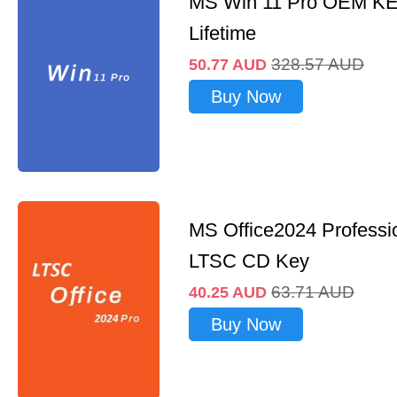
MS Win 11 Pro OEM K
Lifetime
328.57
AUD
50.77
AUD
Buy Now
MS Office2024 Professi
LTSC CD Key
63.71
AUD
40.25
AUD
Buy Now