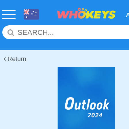
Return