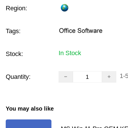
Region:
Tags:
In Stock
Stock:
1-
Quantity:
You may also like