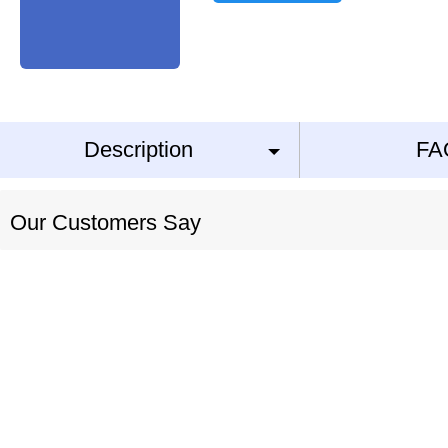
Description
FA
Our Customers Say