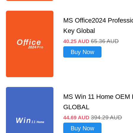
MS Office2024 Professi
Key Global
65.36
AUD
40.25
AUD
Buy Now
MS Win 11 Home OEM
GLOBAL
394.29
AUD
44.69
AUD
Buy Now