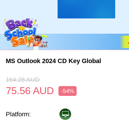
MS Outlook 2024 CD Key Global
164.28
AUD
75.56
AUD
-54%
Platform: