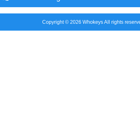
Copyright © 2026 Whokeys All rights reserv