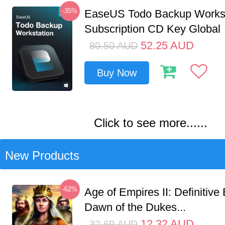
-35%
EaseUS Todo Backup Workst
Subscription CD Key Global
52.25
AUD
80.50
AUD
Buy Now
Click to see more......
New Products
-62%
Age of Empires II: Definitive 
Dawn of the Dukes...
12.32
AUD
32.69
AUD