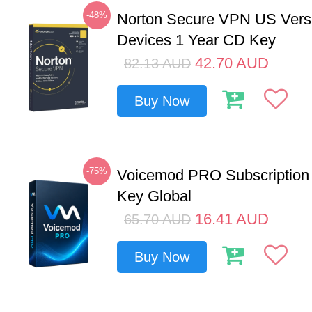
-48%
Norton Secure VPN US Vers
Devices 1 Year CD Key
42.70
AUD
82.13
AUD
Buy Now
-75%
Voicemod PRO Subscription
Key Global
16.41
AUD
65.70
AUD
Buy Now