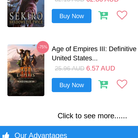
Buy Now
-75%
Age of Empires III: Definitive
United States...
6.57
AUD
25.96
AUD
Buy Now
Click to see more......
Our Advantages