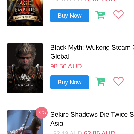
Buy Now
Black Myth: Wukong Steam
Global
98.56
AUD
Buy Now
-23%
Sekiro Shadows Die Twice 
Asia
62.86
AUD
82.13
AUD