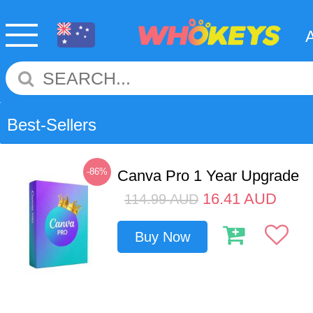
Best-Sellers
-86%
Canva Pro 1 Year Upgrade
16.41
AUD
114.99
AUD
Buy Now