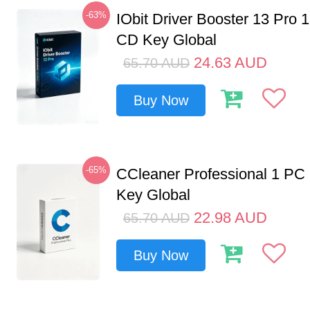
-63%
IObit Driver Booster 13 Pro 
CD Key Global
24.63
AUD
65.70
AUD
Buy Now
-65%
CCleaner Professional 1 PC
Key Global
22.98
AUD
65.70
AUD
Buy Now