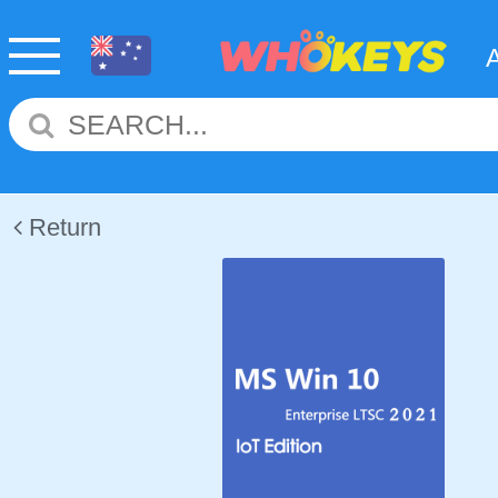
Return