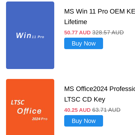
MS Win 11 Pro OEM K
Lifetime
328.57
AUD
50.77
AUD
Buy Now
MS Office2024 Professi
LTSC CD Key
63.71
AUD
40.25
AUD
Buy Now