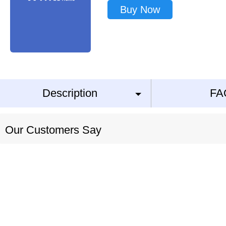
Buy Now
Description
FA
Our Customers Say