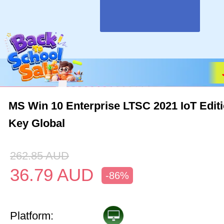
MS Win 10 Enterprise LTSC 2021 IoT Edit
Key Global
262.85
AUD
36.79
AUD
-86%
Platform: