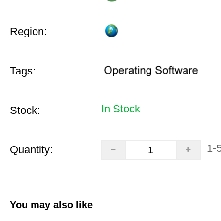
Region:
Tags:
In Stock
Stock:
1-
Quantity:
You may also like