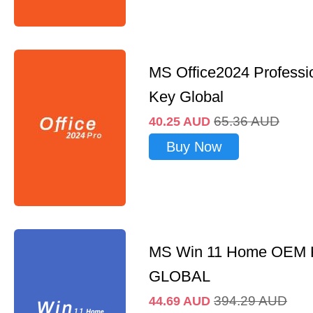
MS Office2024 Professi
Key Global
65.36
AUD
40.25
AUD
Buy Now
MS Win 11 Home OEM
GLOBAL
394.29
AUD
44.69
AUD