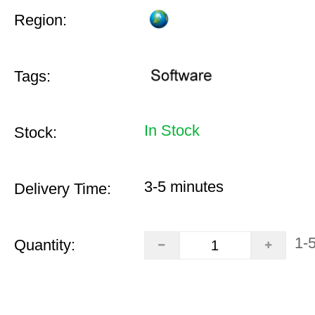
Region:
Tags:
In Stock
Stock:
3-5 minutes
Delivery Time:
1-
Quantity: