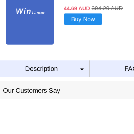
394.29
AUD
44.69
AUD
Buy Now
Description
FA
Our Customers Say