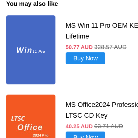
You may also like
MS Win 11 Pro OEM K
Lifetime
328.57
AUD
50.77
AUD
Buy Now
MS Office2024 Professi
LTSC CD Key
63.71
AUD
40.25
AUD
Buy Now