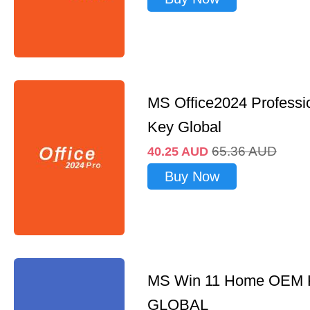
MS Office2024 Professi
Key Global
65.36
AUD
40.25
AUD
Buy Now
MS Win 11 Home OEM
GLOBAL