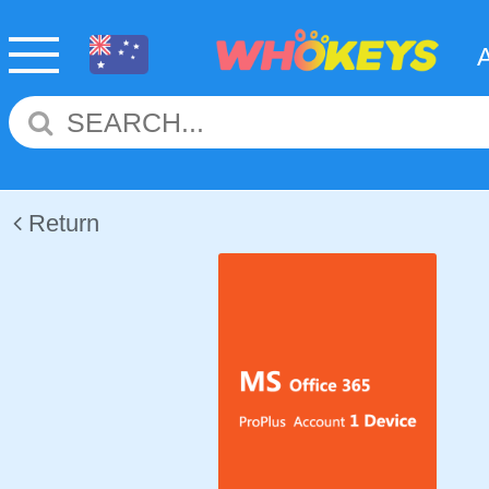
Return