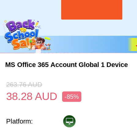
MS Office 365 Account Global 1 Device
263.76
AUD
38.28
AUD
-85%
Platform: