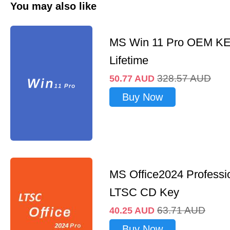
You may also like
MS Win 11 Pro OEM K
Lifetime
328.57
AUD
50.77
AUD
Buy Now
MS Office2024 Professi
LTSC CD Key
63.71
AUD
40.25
AUD
Buy Now