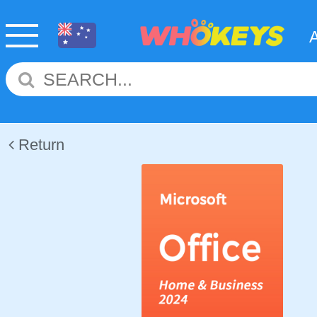
Return