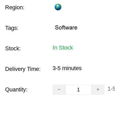
Region:
Tags:
In Stock
Stock:
3-5 minutes
Delivery Time:
1-
Quantity: