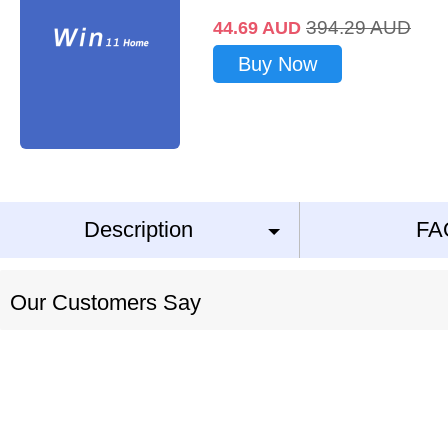
394.29
AUD
44.69
AUD
Buy Now
Description
FA
Our Customers Say