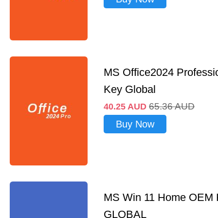
MS Office2024 Professi
Key Global
65.36
AUD
40.25
AUD
Buy Now
MS Win 11 Home OEM
GLOBAL