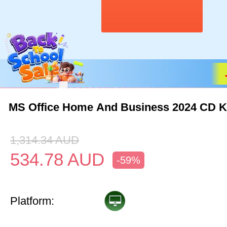
MS Office Home And Business 2024 CD 
1,314.34
AUD
534.78
AUD
-59%
Platform: