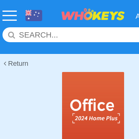
Return