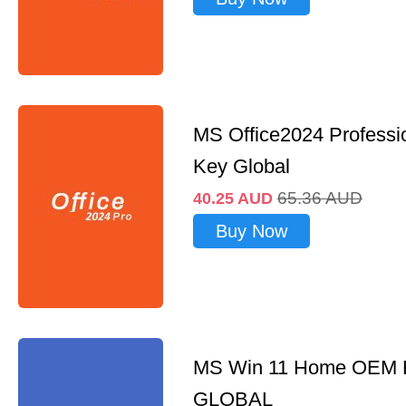
MS Office2024 Professi
Key Global
65.36
AUD
40.25
AUD
Buy Now
MS Win 11 Home OEM
GLOBAL