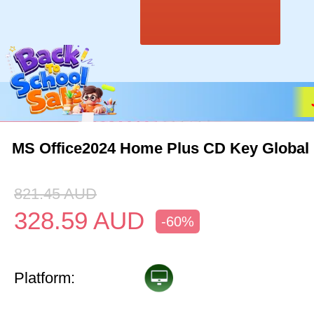
MS Office2024 Home Plus CD Key Global
821.45
AUD
328.59
AUD
-60%
Platform: