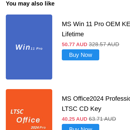
You may also like
MS Win 11 Pro OEM K
Lifetime
328.57
AUD
50.77
AUD
Buy Now
MS Office2024 Professi
LTSC CD Key
63.71
AUD
40.25
AUD
Buy Now