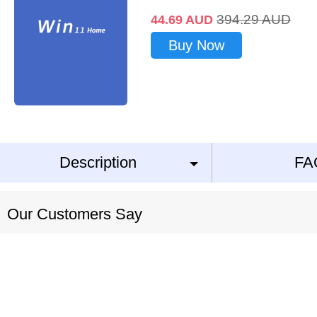
394.29
AUD
44.69
AUD
Buy Now
Description
FA
Our Customers Say