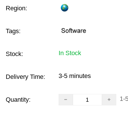
Region:
Tags:
In Stock
Stock:
3-5 minutes
Delivery Time:
1-
Quantity: