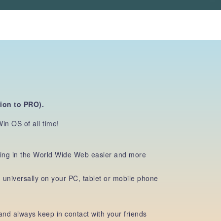
sion
to PRO).
in OS of all time!
ching in the World Wide Web easier and more
niversally on your PC, tablet or mobile phone
nd always keep in contact with your friends