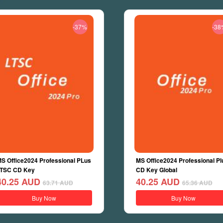
-37%
-38
S Office2024 Professional PLus
MS Office2024 Professional Pl
TSC CD Key
CD Key Global
40.25
AUD
40.25
AUD
63.71
AUD
65.36
AUD
Buy Now
Buy Now