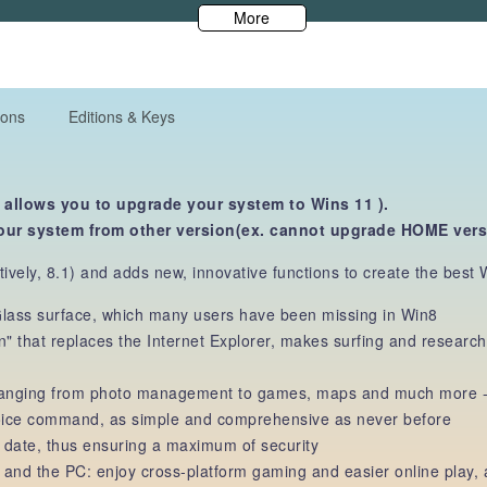
More
ions
Editions & Keys
 allows you to upgrade your system to Wins 11 ).
our system from other version(ex. cannot upgrade HOME ver
vely, 8.1) and adds new, innovative functions to create the best W
 Glass surface, which many users have been missing in Win8
n" that replaces the Internet Explorer, makes surfing and resear
 ranging from photo management to games, maps and much more - u
voice command, as simple and comprehensive as never before
 date, thus ensuring a maximum of security
nd the PC: enjoy cross-platform gaming and easier online play, a