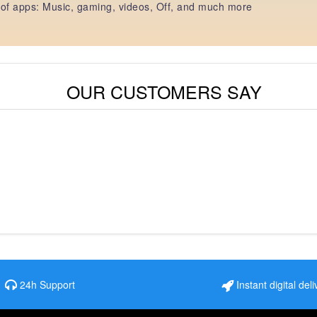
of apps: Music, gaming, videos, Off, and much more
OUR CUSTOMERS SAY
24h Support
Instant digital deli