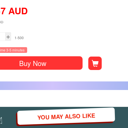
57
AUD
UD
1-500
time 3-5 minutes
Buy Now
YOU MAY ALSO LIKE