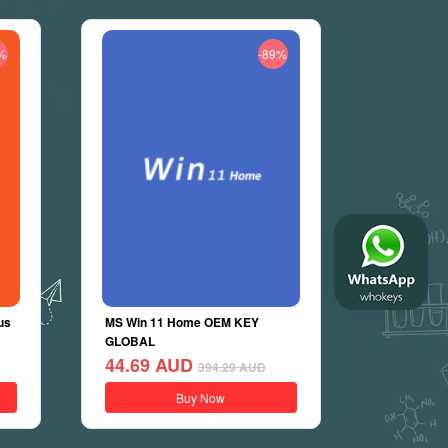
%
-89%
us
MS Win 11 Home OEM KEY
GLOBAL
44.69
AUD
394.29
AUD
Buy Now