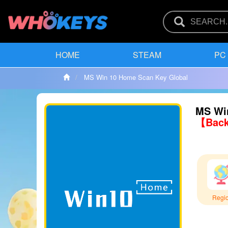
HOME
STEAM
PC
MS Win 10 Home Scan Key Global
MS Wi
【Back
Regi