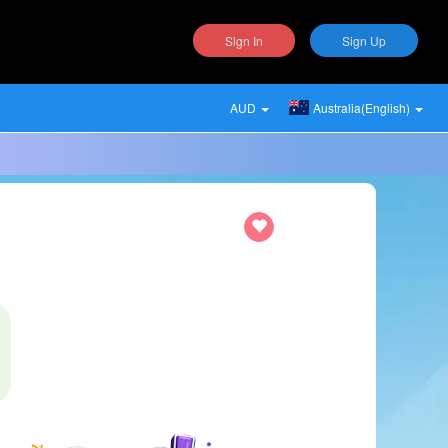
Sign In
Sign Up
AUD
Australia(English)