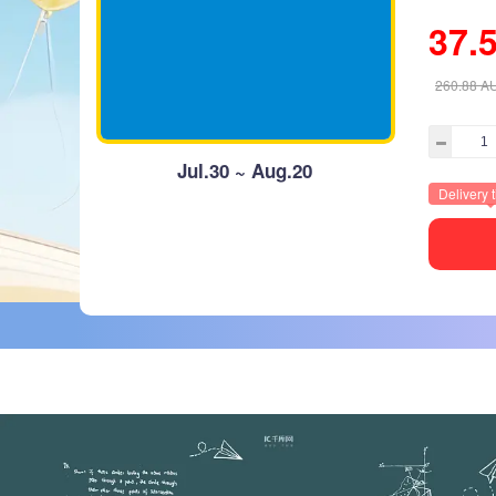
37.
260.88
A
Jul.30 ~ Aug.20
Delivery 