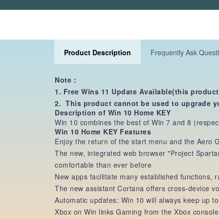
Product Description
Frequently Ask Quest
Note：
1. Free Wins 11 Update Available(this product
2. This product cannot be used to upgrade y
Description of Win 10 Home KEY
Win 10 combines the best of Win 7 and 8 (respecti
Win 10 Home KEY Features
Enjoy the return of the start menu and the Aero
The new, integrated web browser "Project Sparta
comfortable than ever before
New apps facilitate many established functions,
The new assistant Cortana offers cross-device 
Automatic updates: Win 10 will always keep up to
Xbox on Win links Gaming from the Xbox console a