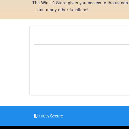
The Win 10 Store gives you access to thousands 
... and many other functions!
100% Secure