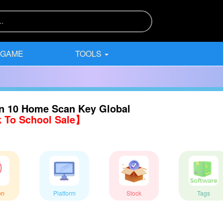
 GAME
TOOLS
n 10 Home Scan Key Global
 To School Sale】
on
Platform
Stock
Tags