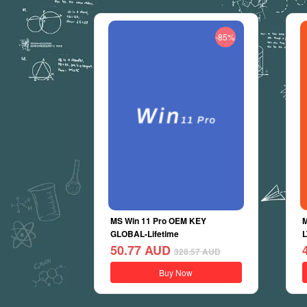
-85%
MS Win 11 Pro OEM KEY
M
GLOBAL-Lifetime
L
50.77
AUD
328.57
AUD
Buy Now