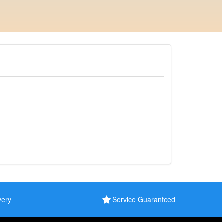
very
Service Guaranteed