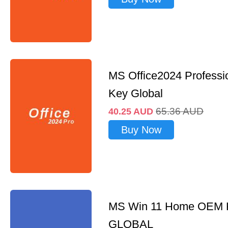
MS Office2024 Professi
Key Global
65.36
AUD
40.25
AUD
Buy Now
MS Win 11 Home OEM
GLOBAL