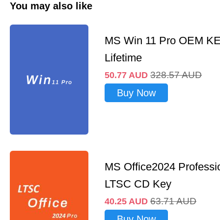
You may also like
MS Win 11 Pro OEM K
Lifetime
328.57
AUD
50.77
AUD
Buy Now
MS Office2024 Professi
LTSC CD Key
63.71
AUD
40.25
AUD
Buy Now