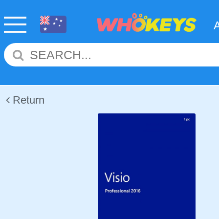
Return