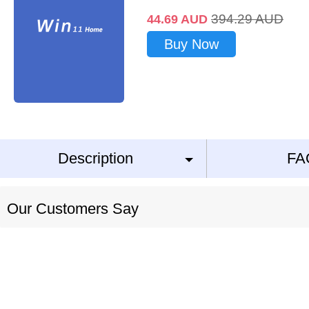
394.29
AUD
44.69
AUD
Buy Now
Description
FA
Our Customers Say