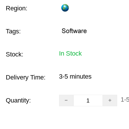
Region:
Tags:
In Stock
Stock:
3-5 minutes
Delivery Time:
1-
Quantity: