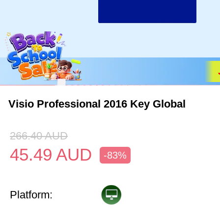
Visio Professional 2016 Key Global
266.40
AUD
45.49
AUD
-83%
Platform: