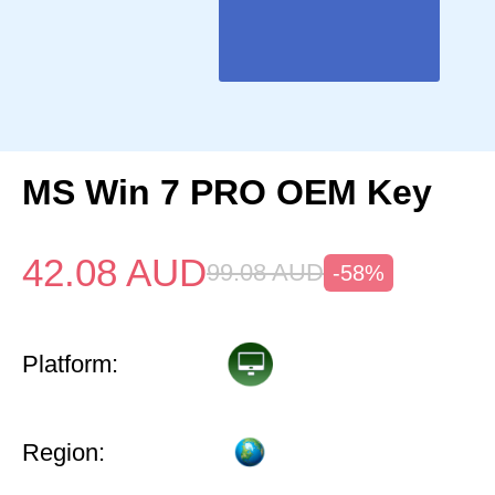
MS Win 7 PRO OEM Key
42.08
AUD
99.08
AUD
-58%
Platform:
Region: