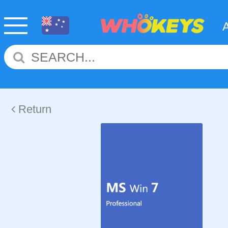
Return