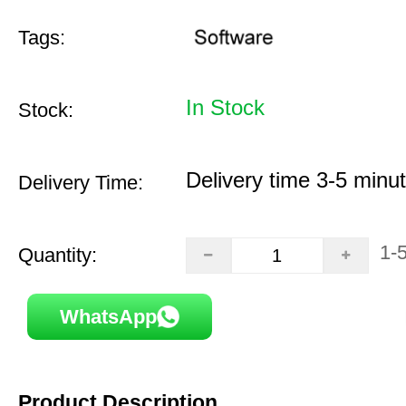
Tags:
In Stock
Stock:
Delivery time 3-5 minu
Delivery Time:
1-
Quantity:
WhatsApp
Product Description