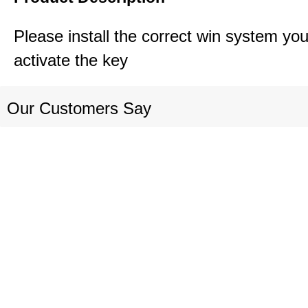
Please install the correct win system you
activate the key
Our Customers Say