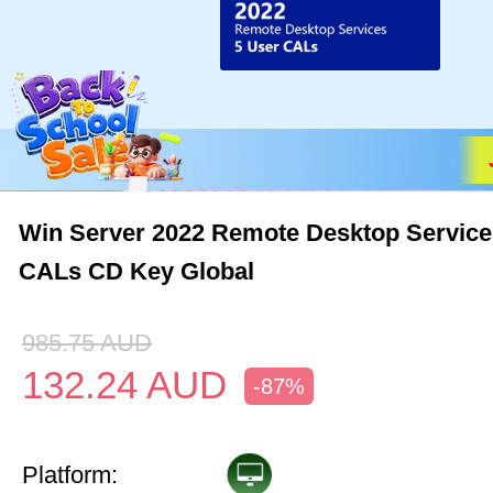
Win Server 2022 Remote Desktop Service
CALs CD Key Global
985.75
AUD
132.24
AUD
-87%
Platform: