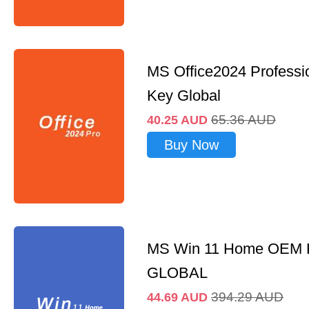
MS Office2024 Professi
Key Global
65.36
AUD
40.25
AUD
Buy Now
MS Win 11 Home OEM
GLOBAL
394.29
AUD
44.69
AUD