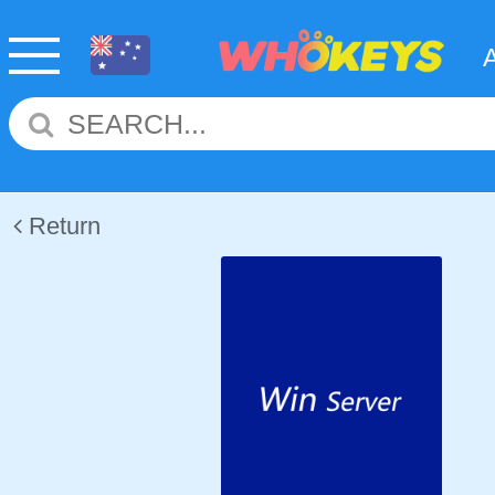
Return