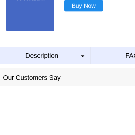
Buy Now
Description
FA
Our Customers Say