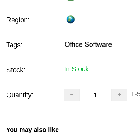
Region:
Tags:
In Stock
Stock:
1-
Quantity:
You may also like