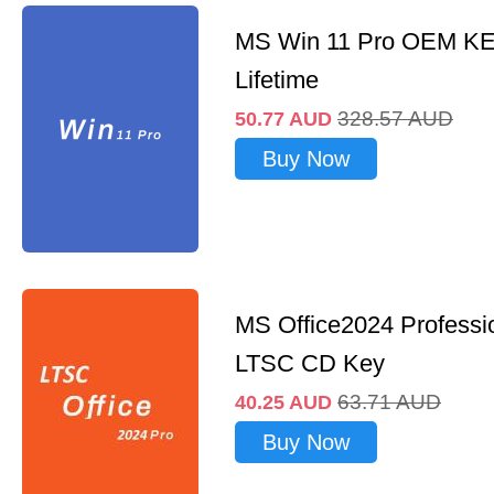
MS Win 11 Pro OEM K
Lifetime
328.57
AUD
50.77
AUD
Buy Now
MS Office2024 Professi
LTSC CD Key
63.71
AUD
40.25
AUD
Buy Now