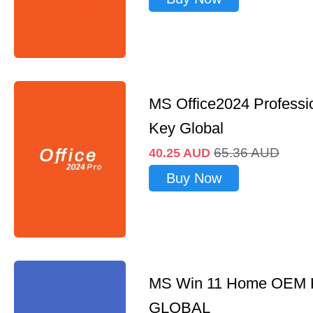
MS Office2024 Professi
Key Global
65.36
AUD
40.25
AUD
Buy Now
MS Win 11 Home OEM
GLOBAL