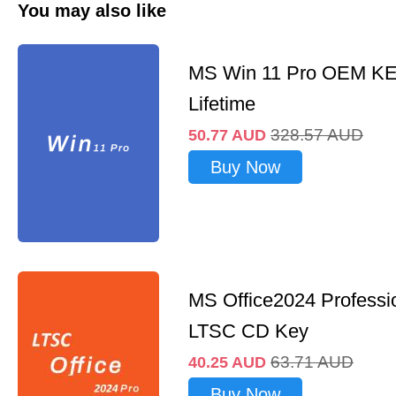
You may also like
MS Win 11 Pro OEM K
Lifetime
328.57
AUD
50.77
AUD
Buy Now
MS Office2024 Professi
LTSC CD Key
63.71
AUD
40.25
AUD
Buy Now