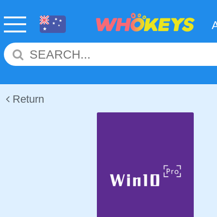
Return