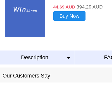
394.29
AUD
44.69
AUD
Buy Now
Description
FA
Our Customers Say