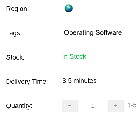
Region:
Tags:
In Stock
Stock:
3-5 minutes
Delivery Time:
1-
Quantity: