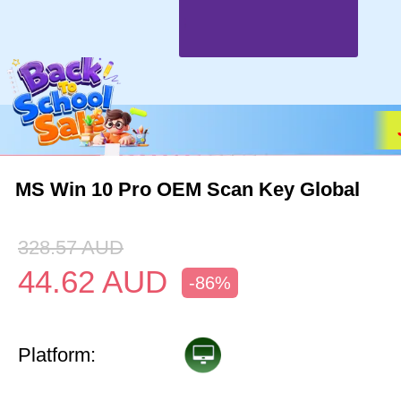
MS Win 10 Pro OEM Scan Key Global
328.57
AUD
44.62
AUD
-86%
Platform: