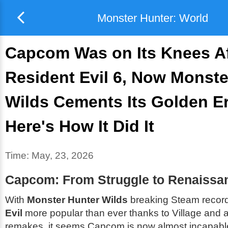
Monster Hunter: World
Capcom Was on Its Knees Af
Resident Evil 6, Now Monste
Wilds Cements Its Golden E
Here's How It Did It
Time:
May, 23, 2026
Capcom: From Struggle to Renaissa
With
Monster Hunter Wilds
breaking Steam recor
Evil
more popular than ever thanks to
Village
and a 
remakes, it seems Capcom is now almost incapable 