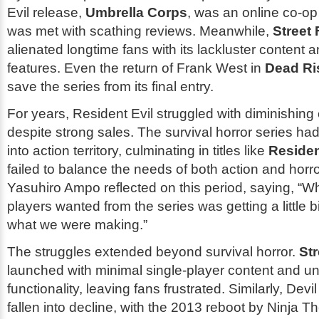
Evil
release,
Umbrella Corps
, was an online co-op
was met with scathing reviews. Meanwhile,
Street 
alienated longtime fans with its lackluster content 
features. Even the return of Frank West in
Dead Ri
save the series from its final entry.
For years,
Resident Evil
struggled with diminishing c
despite strong sales. The survival horror series had
into action territory, culminating in titles like
Residen
failed to balance the needs of both action and horro
Yasuhiro Ampo reflected on this period, saying, “W
players wanted from the series was getting a little b
what we were making.”
The struggles extended beyond survival horror.
Str
launched with minimal single-player content and un
functionality, leaving fans frustrated. Similarly,
Devi
fallen into decline, with the 2013 reboot by Ninja T