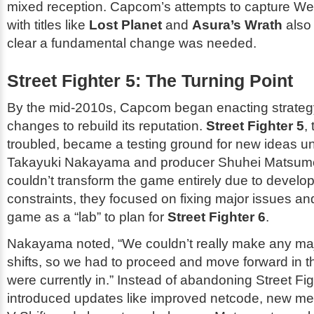
mixed reception. Capcom’s attempts to capture W
with titles like
Lost Planet
and
Asura’s Wrath
also f
clear a fundamental change was needed.
Street Fighter 5: The Turning Point
By the mid-2010s, Capcom began enacting strategy
changes to rebuild its reputation.
Street Fighter 5
,
troubled, became a testing ground for new ideas un
Takayuki Nakayama and producer Shuhei Matsumo
couldn’t transform the game entirely due to devel
constraints, they focused on fixing major issues an
game as a “lab” to plan for
Street Fighter 6
.
Nakayama noted, “We couldn’t really make any maj
shifts, so we had to proceed and move forward in t
were currently in.” Instead of abandoning
Street Fig
introduced updates like improved netcode, new m