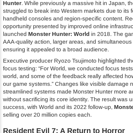
Hunter
. While previously a massive hit in Japan, t
struggled to break into Western markets due to its 
handheld consoles and region-specific content. Re
opportunity presented by improved online infrastr
launched
Monster Hunter: World
in 2018. The ga
AAA-quality action, larger areas, and simultaneous 
ensuring it appealed to a broad audience.
Executive producer Ryozo Tsujimoto highlighted th
focus testing: “For
World
, we conducted focus tests
world, and some of the feedback really affected h
our game systems.” Changes like visible damage
streamlined systems made
Monster Hunter
more ac
without sacrificing its core identity. The result wa
success, with
World
and its 2022 follow-up,
Monste
selling over 20 million copies each.
Resident Evil 7: A Return to Horror