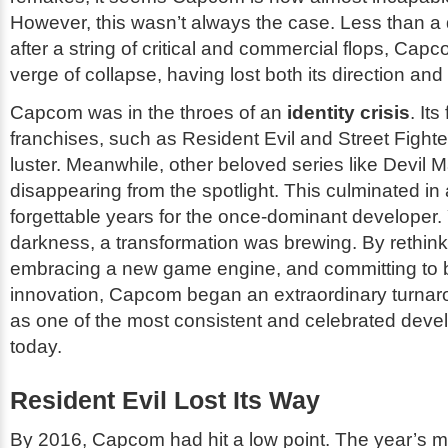
However, this wasn’t always the case. Less than a
after a string of critical and commercial flops, Ca
verge of collapse, having lost both its direction
and
Capcom was in the throes of an
identity crisis
. Its
franchises, such as
Resident Evil
and
Street Fighte
luster. Meanwhile, other beloved series like
Devil M
disappearing from the spotlight. This culminated in a
forgettable years for the once-dominant developer. 
darkness, a transformation was brewing. By rethinki
embracing a new game engine, and committing to 
innovation, Capcom began an extraordinary turna
as one of the most consistent and celebrated deve
today.
Resident Evil Lost Its Way
By 2016, Capcom had hit a low point. The year’s 