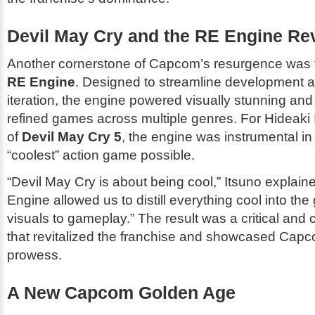
Devil May Cry and the RE Engine Re
Another cornerstone of Capcom’s resurgence was t
RE Engine
. Designed to streamline development a
iteration, the engine powered visually stunning an
refined games across multiple genres. For Hideaki I
of
Devil May Cry 5
, the engine was instrumental in 
“coolest” action game possible.
“
Devil May Cry
is about being cool,” Itsuno explain
Engine allowed us to distill everything cool into th
visuals to gameplay.” The result was a critical and 
that revitalized the franchise and showcased Capc
prowess.
A New Capcom Golden Age