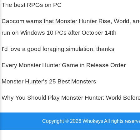
The best RPGs on PC
Capcom warns that Monster Hunter Rise, World, an
run on Windows 10 PCs after October 14th
I'd love a good foraging simulation, thanks
Every Monster Hunter Game in Release Order
Monster Hunter's 25 Best Monsters
Why You Should Play Monster Hunter: World Before
Copyright © 2026 Whokeys All rights reserv