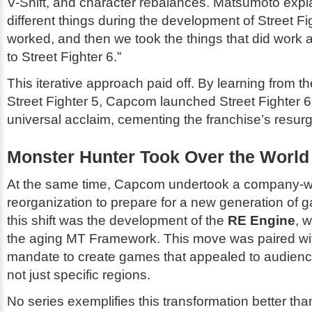
V-Shift, and character rebalances. Matsumoto expla
different things during the development of
Street Fi
worked, and then we took the things that did work 
to
Street Fighter 6
.”
This iterative approach paid off. By learning from th
Street Fighter 5
, Capcom launched
Street Fighter 6
universal acclaim, cementing the franchise’s resur
Monster Hunter Took Over the World
At the same time, Capcom undertook a company-w
reorganization to prepare for a new generation of g
this shift was the development of the
RE Engine
, 
the aging MT Framework. This move was paired wit
mandate to create games that appealed to audienc
not just specific regions.
No series exemplifies this transformation better th