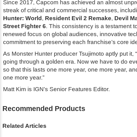
Since 2017, Capcom has achieved an almost unp
streak of critical and commercial successes, inclu
Hunter: World
,
Resident Evil 2 Remake
,
Devil M
Street Fighter 6
. This consistency is a testament 
renewed focus on global audiences, innovative tec
commitment to preserving each franchise’s core ide
As
Monster Hunter
producer Tsujimoto aptly put it,
going through a golden era. Now we have to do ev
so that this lasts one more year, one more year, an
one more year.”
Matt Kim is IGN's Senior Features Editor.
Recommended Products
Related Articles