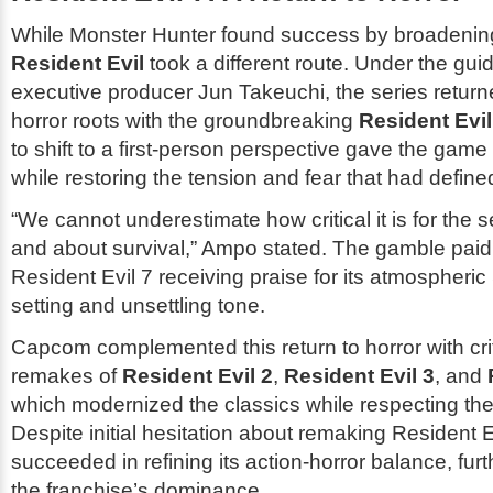
While
Monster Hunter
found success by broadening
Resident Evil
took a different route. Under the gui
executive producer Jun Takeuchi, the series returned
horror roots with the groundbreaking
Resident Evil
to shift to a first-person perspective gave the game 
while restoring the tension and fear that had defined
“We cannot underestimate how critical it is for the s
and about survival,” Ampo stated. The gamble paid 
Resident Evil 7
receiving praise for its atmospheri
setting and unsettling tone.
Capcom complemented this return to horror with cri
remakes of
Resident Evil 2
,
Resident Evil 3
, and
which modernized the classics while respecting thei
Despite initial hesitation about remaking
Resident E
succeeded in refining its action-horror balance, furth
the franchise’s dominance.