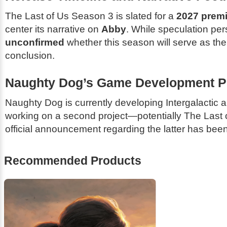
The Last of Us
Season 3 is slated for a
2027 premi
center its narrative on
Abby
. While speculation pers
unconfirmed
whether this season will serve as the 
conclusion.
Naughty Dog’s Game Development Pi
Naughty Dog is currently developing
Intergalactic
a
working on a second project—potentially
The Last o
official announcement regarding the latter has be
Recommended Products