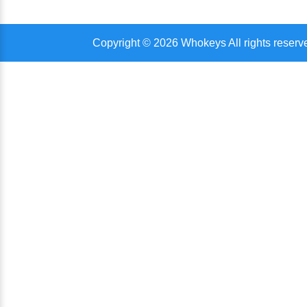
Copyright © 2026 Whokeys All rights reserv