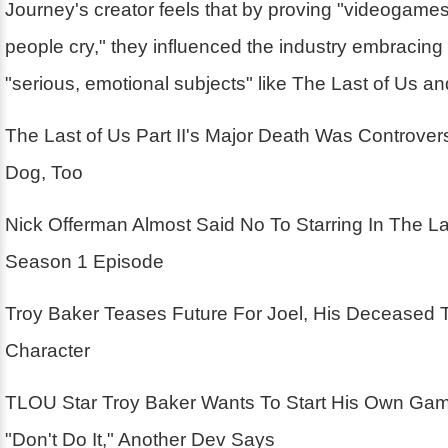
Journey's creator feels that by proving "videogam
people cry," they influenced the industry embracin
"serious, emotional subjects" like The Last of Us a
The Last of Us Part II's Major Death Was Controver
Dog, Too
Nick Offerman Almost Said No To Starring In The La
Season 1 Episode
Troy Baker Teases Future For Joel, His Deceased 
Character
TLOU Star Troy Baker Wants To Start His Own Ga
"Don't Do It," Another Dev Says