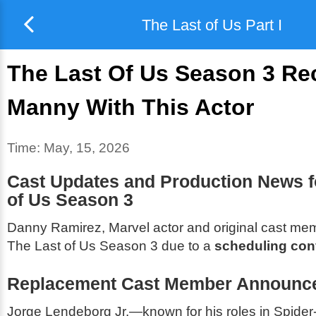
The Last of Us Part I
The Last Of Us Season 3 Re
Manny With This Actor
Time:
May, 15, 2026
Cast Updates and Production News 
of Us
Season 3
Danny Ramirez, Marvel actor and original cast mem
The Last of Us
Season 3 due to a
scheduling conf
Replacement Cast Member Announc
Jorge Lendeborg Jr.—known for his roles in
Spider