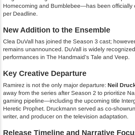
Homecoming
and
Bumblebee
—has been officially
per Deadline.
New Addition to the Ensemble
Clea DuVall has joined the Season 3 cast; however
remains unannounced. DuVall is widely recognized 
performances in
The Handmaid’s Tale
and
Veep
.
Key Creative Departure
Ramirez is not the only major departure:
Neil Dru
away from the series after Season 2 to prioritize N
gaming pipeline—including the upcoming title
Inter
Heretic Prophet
. Druckmann served as co-showrunne
writer, and producer on the television adaptation.
Release Timeline and Narrative Focu