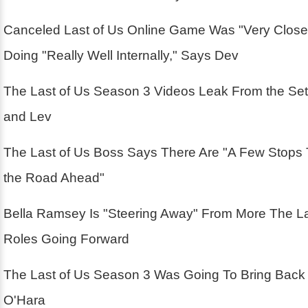
Canceled Last of Us Online Game Was "Very Close
Doing "Really Well Internally," Says Dev
The Last of Us Season 3 Videos Leak From the Se
and Lev
The Last of Us Boss Says There Are "A Few Stops
the Road Ahead"
Bella Ramsey Is "Steering Away" From More The La
Roles Going Forward
The Last of Us Season 3 Was Going To Bring Back
O'Hara