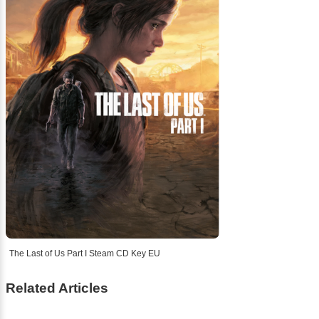
The Last of Us Part I Steam CD Key EU
Related Articles